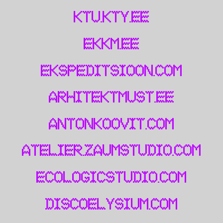
ktu.kty.ee
ekkm.ee
ekspeditsioon.com
arhitektmust.ee
antonkoovit.com
atelier.zaumstudio.com
ecologicstudio.com
discoelysium.com