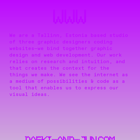
WWW
We are a Tallinn, Estonia based studio
of three graphic designers coding
websites—we bind together graphic
design and web development. Our work
relies on research and intuition, and
that creates the context for the
things we make. We see the internet as
a medium of possibilities & code as a
tool that enables us to express our
visual ideas.