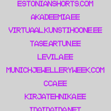
estonianshorts.com
akadeemia.ee
virtuaal.kunstihoone.ee
tase.artun.ee
levila.ee
munichjewelleryweek.com
cca.ee
kirjatehnika.ee
idaidaida.net