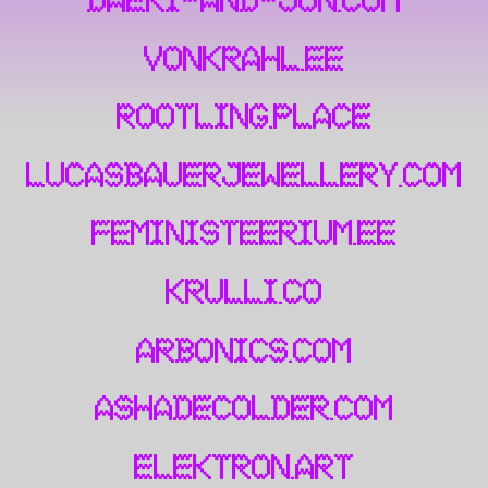
daeki-and-jun.com
vonkrahl.ee
rootling.place
lucasbauerjewellery.com
feministeerium.ee
krulli.co
arbonics.com
ashadecolder.com
elektron.art